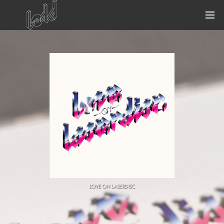
MENACE & LORD
UNAI
WE ARE ARE WE
KRIS MENACE
FRED FALKE
CUT GLASS
LOVE ON LASERDISC
BLACK VAN
STARS ON 33