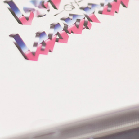
LOLD
CART